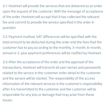
3.1: Hostreet will provide the services that are delivered as an order
upon the request of the customer. With the message of acceptance
of the order, Hostreet will accept that it has collected the relevant
fee and commit to provide the service specified in the order in
question.
3.2: Payment method, VAT differences will be specified with the
total amount to be deducted during the order and the fees that the
customer has to pay according to the monthly, 3-month, 6-month,
annual or 2-year payment preferences will be notified by Hostreet.
3.3: After the acceptance of the order and the approval of the
transactions, Hostreet will transmit all user names and passwords
related to the service in the customer order detail to the customer
and the service will be started. The responsibility of the access
information of the relevant services is the customer's responsibility
after it is transmitted to the customer, and the customer will be
responsible for any loss or damage that may arise from these
issues.