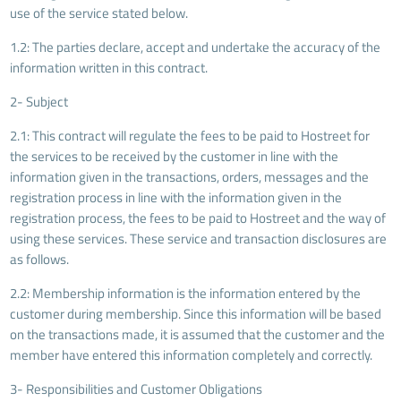
use of the service stated below.
1.2: The parties declare, accept and undertake the accuracy of the
information written in this contract.
2- Subject
2.1: This contract will regulate the fees to be paid to Hostreet for
the services to be received by the customer in line with the
information given in the transactions, orders, messages and the
registration process in line with the information given in the
registration process, the fees to be paid to Hostreet and the way of
using these services. These service and transaction disclosures are
as follows.
2.2: Membership information is the information entered by the
customer during membership. Since this information will be based
on the transactions made, it is assumed that the customer and the
member have entered this information completely and correctly.
3- Responsibilities and Customer Obligations