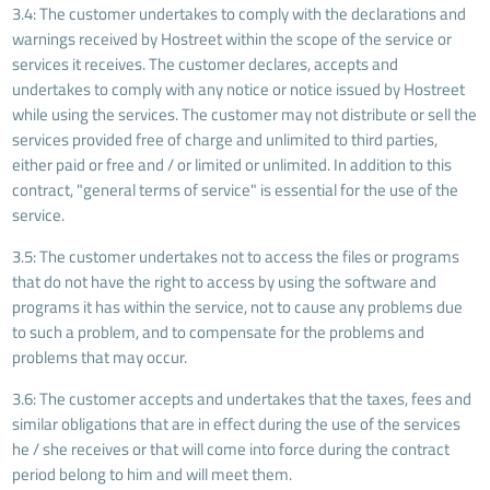
3.4: The customer undertakes to comply with the declarations and
warnings received by Hostreet within the scope of the service or
services it receives. The customer declares, accepts and
undertakes to comply with any notice or notice issued by Hostreet
while using the services. The customer may not distribute or sell the
services provided free of charge and unlimited to third parties,
either paid or free and / or limited or unlimited. In addition to this
contract, "general terms of service" is essential for the use of the
service.
3.5: The customer undertakes not to access the files or programs
that do not have the right to access by using the software and
programs it has within the service, not to cause any problems due
to such a problem, and to compensate for the problems and
problems that may occur.
3.6: The customer accepts and undertakes that the taxes, fees and
similar obligations that are in effect during the use of the services
he / she receives or that will come into force during the contract
period belong to him and will meet them.