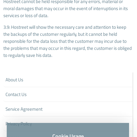
Hostreet cannot be held responsible for any errors, material or
moral damages that may occur in the event of interruptions in its
services or loss of data.
3.9: Hostreet will show the necessary care and attention to keep
the backups of the customer regularly, but it cannot be held
responsible for the data loss that the customer may incur due to
the problems that may occur in this regard, the customer is obliged
to regularly save his data.
About Us
Contact Us
Service Agreement
Privacy Policy
Cookie Usage