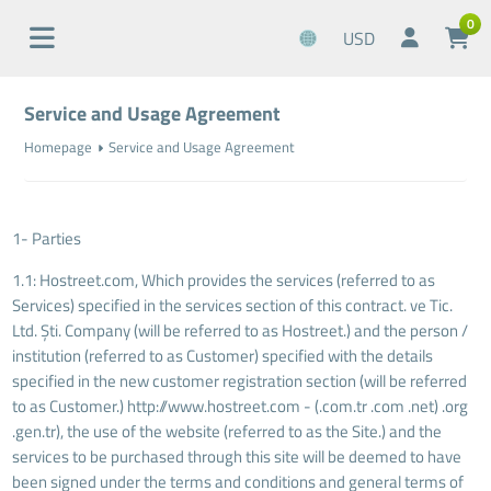
0
USD
Service and Usage Agreement
Homepage
Service and Usage Agreement
1- Parties
1.1: Hostreet.com, Which provides the services (referred to as
Services) specified in the services section of this contract. ve Tic.
Ltd. Şti. Company (will be referred to as Hostreet.) and the person /
institution (referred to as Customer) specified with the details
specified in the new customer registration section (will be referred
to as Customer.) http://www.hostreet.com - (.com.tr .com .net) .org
.gen.tr), the use of the website (referred to as the Site.) and the
services to be purchased through this site will be deemed to have
been signed under the terms and conditions and general terms of