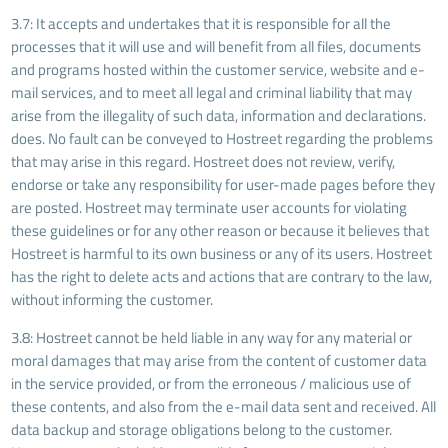
3.7: It accepts and undertakes that it is responsible for all the
processes that it will use and will benefit from all files, documents
and programs hosted within the customer service, website and e-
mail services, and to meet all legal and criminal liability that may
arise from the illegality of such data, information and declarations.
does. No fault can be conveyed to Hostreet regarding the problems
that may arise in this regard. Hostreet does not review, verify,
endorse or take any responsibility for user-made pages before they
are posted. Hostreet may terminate user accounts for violating
these guidelines or for any other reason or because it believes that
Hostreet is harmful to its own business or any of its users. Hostreet
has the right to delete acts and actions that are contrary to the law,
without informing the customer.
3.8: Hostreet cannot be held liable in any way for any material or
moral damages that may arise from the content of customer data
in the service provided, or from the erroneous / malicious use of
these contents, and also from the e-mail data sent and received. All
data backup and storage obligations belong to the customer.