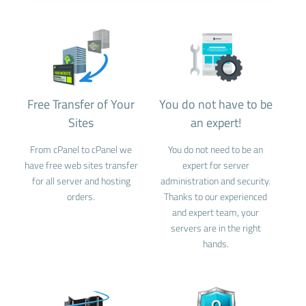
Free Transfer of Your
You do not have to be
Sites
an expert!
From cPanel to cPanel we
You do not need to be an
have free web sites transfer
expert for server
for all server and hosting
administration and security.
orders.
Thanks to our experienced
and expert team, your
servers are in the right
hands.