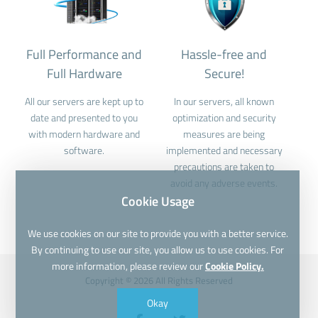
Full Performance and
Hassle-free and
Full Hardware
Secure!
All our servers are kept up to
In our servers, all known
date and presented to you
optimization and security
with modern hardware and
measures are being
software.
implemented and necessary
precautions are taken to
avoid any adverse events.
Cookie Usage
We use cookies on our site to provide you with a better service.
By continuing to use our site, you allow us to use cookies. For
more information, please review our
Cookie Policy.
Copyright © 2026 All Rights Reserved
Okay