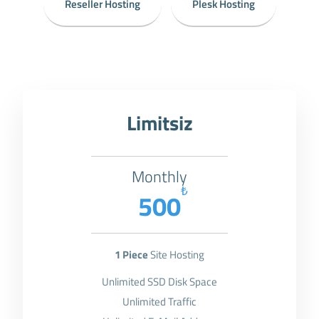
Reseller Hosting
Plesk Hosting
Limitsiz
Monthly
₺
500
1 Piece
Site Hosting
Unlimited SSD Disk Space
Unlimited Traffic