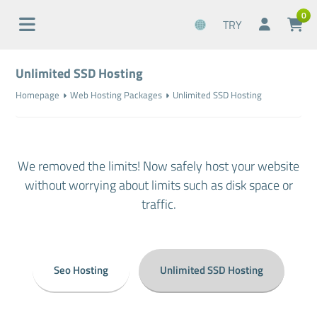
0
TRY
Unlimited SSD Hosting
Homepage
Web Hosting Packages
Unlimited SSD Hosting
We removed the limits! Now safely host your website
without worrying about limits such as disk space or
traffic.
Seo Hosting
Unlimited SSD Hosting