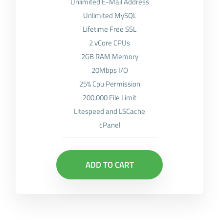
Unlimited E-Mail Address
Unlimited MySQL
Lifetime Free SSL
2 vCore CPUs
2GB RAM Memory
20Mbps I/O
25% Cpu Permission
200,000 File Limit
Litespeed and LSCache
cPanel
ADD TO CART