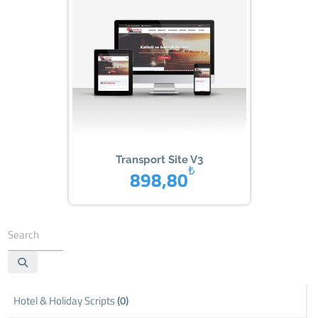
Transport Site V3
₺
898,80
Hotel & Holiday Scripts
(0)