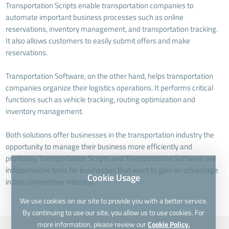
Transportation Scripts enable transportation companies to
automate important business processes such as online
reservations, inventory management, and transportation tracking.
It also allows customers to easily submit offers and make
reservations.
Transportation Software, on the other hand, helps transportation
companies organize their logistics operations. It performs critical
functions such as vehicle tracking, routing optimization and
inventory management.
Both solutions offer businesses in the transportation industry the
opportunity to manage their business more efficiently and
profitably. Transportation Scripts and Transportation Software are
indispensable tools for businesses that want to gain an advantage
Cookie Usage
in this competitive industry.
We use cookies on our site to provide you with a better service.
By continuing to use our site, you allow us to use cookies. For
more information, please review our
Cookie Policy.