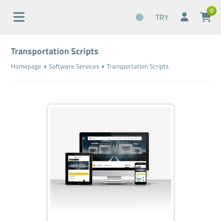
0
TRY
Transportation Scripts
Homepage
Software Services
Transportation Scripts