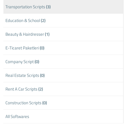
Transportation Scripts
(3)
Education & School
(2)
Beauty & Hairdresser
(1)
E-Ticaret Paketleri
(0)
Company Script
(0)
Real Estate Scripts
(0)
Rent A Car Scripts
(2)
Construction Scripts
(0)
All Softwares