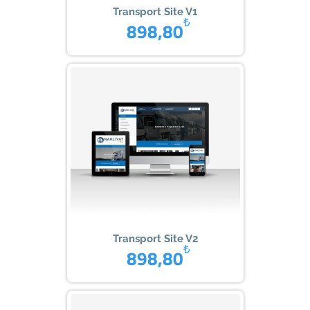
Transport Site V1
₺
898,80
Transport Site V2
₺
898,80